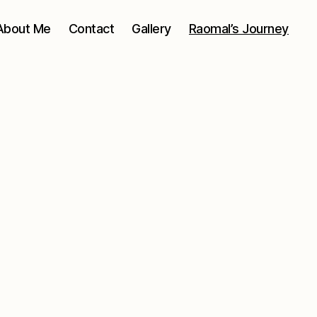
About Me
Contact
Gallery
Raomal’s Journey