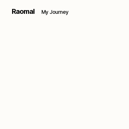
Raomal
My Journey