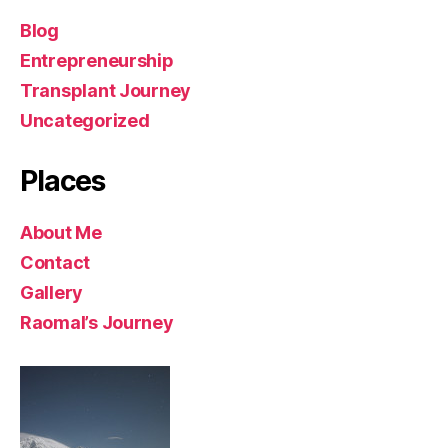
Blog
Entrepreneurship
Transplant Journey
Uncategorized
Places
About Me
Contact
Gallery
Raomal’s Journey