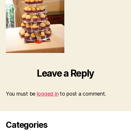
Leave a Reply
You must be
logged in
to post a comment.
Categories