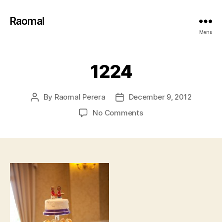
Raomal
Menu
1224
By
Raomal Perera
December 9, 2012
Post
Post
author
date
on
No Comments
1224