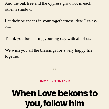
And the oak tree and the cypress grow not in each
other’s shadow.
Let their be spaces in your togetherness, dear Lesley-
Ann
Thank you for sharing your big day with all of us.
We wish you all the blessings for a very happy life
together!
Categories
UNCATEGORIZED
When Love bekons to
you, follow him