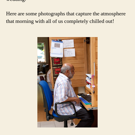
Here are some photographs that capture the atmosphere
that morning with all of us completely chilled out!