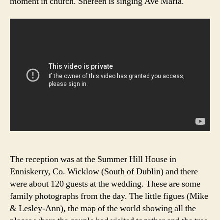
moment in church. Shereen is singing Ave Maria.
The reception was at the Summer Hill House in
Enniskerry, Co. Wicklow (South of Dublin) and there
were about 120 guests at the wedding. These are some
family photographs from the day. The little figues (Mike
& Lesley-Ann), the map of the world showing all the