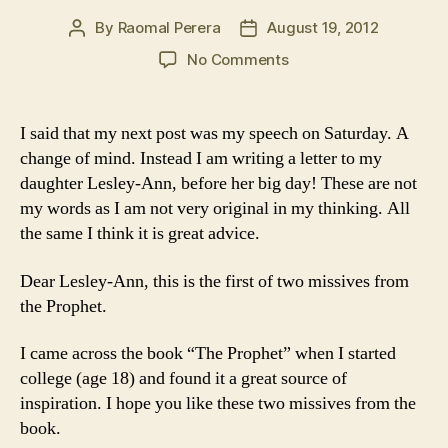
By
Raomal Perera
August 19, 2012
Post
Post
author
date
on
No Comments
When
Love
bekons
I said that my next post was my speech on Saturday. A
to
change of mind. Instead I am writing a letter to my
you,
daughter Lesley-Ann, before her big day! These are not
follow
my words as I am not very original in my thinking. All
him
the same I think it is great advice.
Dear Lesley-Ann, this is the first of two missives from
the Prophet.
I came across the book “The Prophet” when I started
college (age 18) and found it a great source of
inspiration. I hope you like these two missives from the
book.