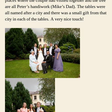
places where the couple had visited together and the tree
are all Peter’s handiwork (Mike’s Dad). The tables were
all named after a city and there was a small gift from that
city in each of the tables. A very nice touch!