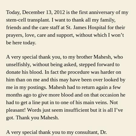
Time
to
Today, December 13, 2012 is the first anniversary of my
Laugh
stem-cell transplant. I want to thank all my family,
and
friends and the care staff at St. James Hospital for their
a
prayers, love, care and support, without which I won’t
Time
be here today.
to
Dance
A very special thank you, to my brother Mahesh, who
unselfishly, without being asked, stepped forward to
donate his blood. In fact the procedure was harder on
him than on me and this may have been over looked by
me in my postings. Mahesh had to return again a few
months ago to give more blood and on that occasion he
had to get a line put in to one of his main veins. Not
pleasant! Words just seem insufficient but it is all I’ve
got. Thank you Mahesh.
A very special thank you to my consultant, Dr.