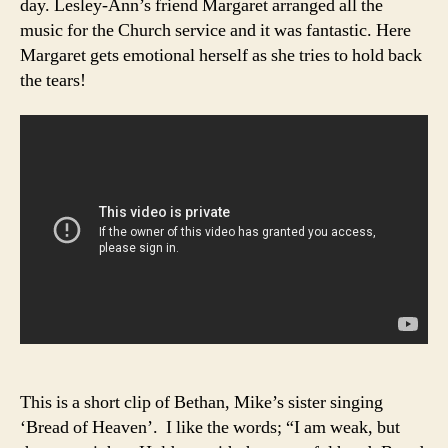
day. Lesley-Ann’s friend Margaret arranged all the
music for the Church service and it was fantastic. Here
Margaret gets emotional herself as she tries to hold back
the tears!
This is a short clip of Bethan, Mike’s sister singing
‘Bread of Heaven’. I like the words; “I am weak, but