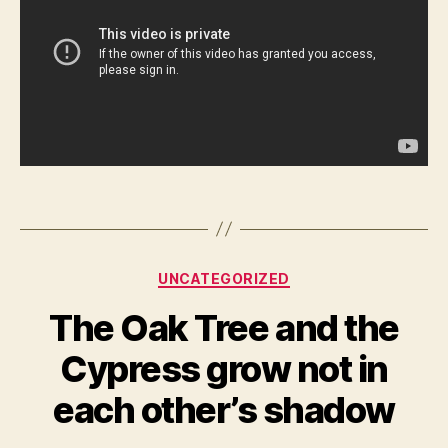
Categories
UNCATEGORIZED
The Oak Tree and the
Cypress grow not in
each other’s shadow