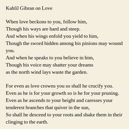
Kahlil Gibran on Love
When love beckons to you, follow him,
Though his ways are hard and steep.
And when his wings enfold you yield to him,
Though the sword hidden among his pinions may wound
you.
And when he speaks to you believe in him,
Though his voice may shatter your dreams
as the north wind lays waste the garden.
For even as love crowns you so shall he crucify you.
Even as he is for your growth so is he for your pruning.
Even as he ascends to your height and caresses your
tenderest branches that quiver in the sun,
So shall he descend to your roots and shake them in their
clinging to the earth.