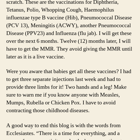
scratch. These are the vaccinations for Diphtheria,
Tetanus, Polio, Whopping Cough, Haemophilus
influenzae type B vaccine (Hib), Pneumococcal Disease
(PCV 13), Meningitis (ACWY), another Pneumococcal
Disease (PPV23) and Influenza (flu jab). I will get these
over the next 6 months. Twelve (12) months later, I will
have to get the MMR. They avoid giving the MMR until
later as it is a live vaccine.
Were you aware that babies get all these vaccines? I had
to get three separate injections last week and had to
provide three limbs for it! Two hands and a leg! Make
sure to warn me if you know anyone with Measles,
Mumps, Rubella or Chicken Pox. I have to avoid
contracting those childhood diseases.
A good way to end this blog is with the words from
Ecclesiastes. “There is a time for everything, and a