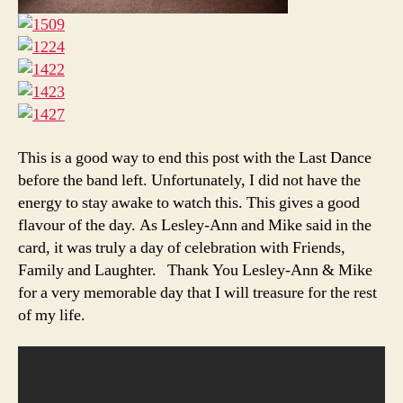
This is a good way to end this post with the Last Dance
before the band left. Unfortunately, I did not have the
energy to stay awake to watch this. This gives a good
flavour of the day. As Lesley-Ann and Mike said in the
card, it was truly a day of celebration with Friends,
Family and Laughter. Thank You Lesley-Ann & Mike
for a very memorable day that I will treasure for the rest
of my life.