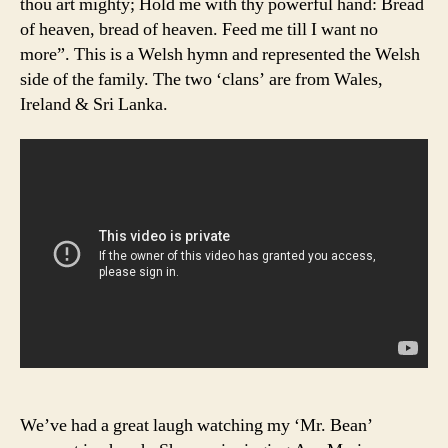
thou art mighty; Hold me with thy powerful hand: Bread
of heaven, bread of heaven. Feed me till I want no
more”. This is a Welsh hymn and represented the Welsh
side of the family. The two ‘clans’ are from Wales,
Ireland & Sri Lanka.
We’ve had a great laugh watching my ‘Mr. Bean’