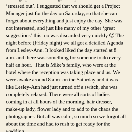
‘stressed out’. I suggested that we should get a Project
Manager just for the day on Saturday, so that she can
forget about everything and just enjoy the day. She was
not interested, and just like many of my other ‘great
suggestions’ this too was discarded very quickly 🙂 The
night before (Friday night) we all got a detailed Agenda
from Lesley-Ann. It looked liked the day started at 8
a.m. and there was something for someone to do every
half an hour. That is Mike’s family, who were at the
hotel where the reception was taking place and us. We
were awake around 8 a.m. on the Saturday and it was
like Lesley-Ann had just turned off a switch, she was
completely relaxed. There were all sorts of ladies
coming in at all hours of the morning, hair dresser,
make-up lady, flower lady and to add to the chaos the
photographer. But all was calm, so much so we forgot all
about the time and had to rush to get ready for the
wedding.