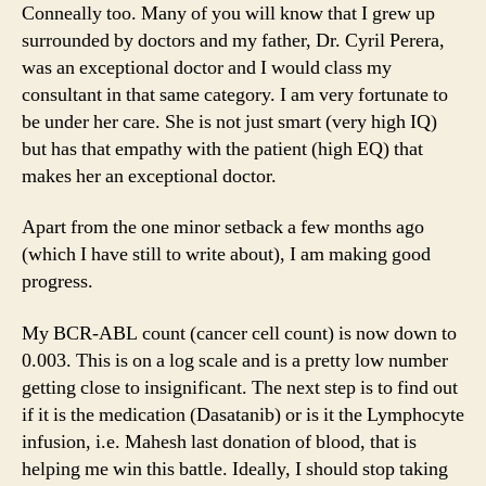
Conneally too. Many of you will know that I grew up
surrounded by doctors and my father, Dr. Cyril Perera,
was an exceptional doctor and I would class my
consultant in that same category. I am very fortunate to
be under her care. She is not just smart (very high IQ)
but has that empathy with the patient (high EQ) that
makes her an exceptional doctor.
Apart from the one minor setback a few months ago
(which I have still to write about), I am making good
progress.
My BCR-ABL count (cancer cell count) is now down to
0.003. This is on a log scale and is a pretty low number
getting close to insignificant. The next step is to find out
if it is the medication (Dasatanib) or is it the Lymphocyte
infusion, i.e. Mahesh last donation of blood, that is
helping me win this battle. Ideally, I should stop taking