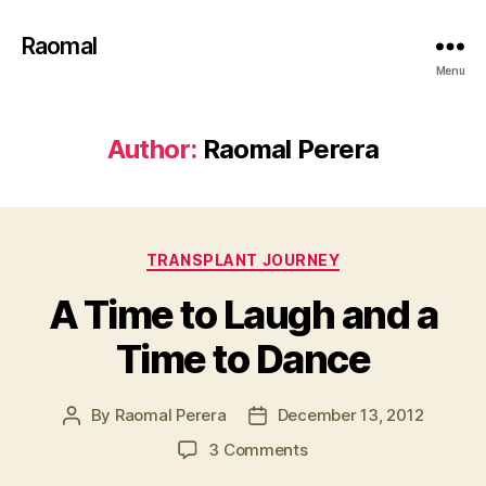
Raomal
Menu
Author:
Raomal Perera
Categories
TRANSPLANT JOURNEY
A Time to Laugh and a
Time to Dance
By
Raomal Perera
December 13, 2012
Post
Post
author
date
on
3 Comments
A