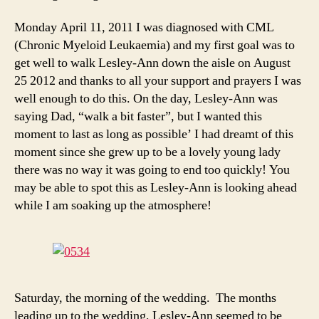
Monday April 11, 2011 I was diagnosed with CML
(Chronic Myeloid Leukaemia) and my first goal was to
get well to walk Lesley-Ann down the aisle on August
25 2012 and thanks to all your support and prayers I was
well enough to do this. On the day, Lesley-Ann was
saying Dad, “walk a bit faster”, but I wanted this
moment to last as long as possible’ I had dreamt of this
moment since she grew up to be a lovely young lady
there was no way it was going to end too quickly! You
may be able to spot this as Lesley-Ann is looking ahead
while I am soaking up the atmosphere!
Saturday, the morning of the wedding. The months
leading up to the wedding, Lesley-Ann seemed to be