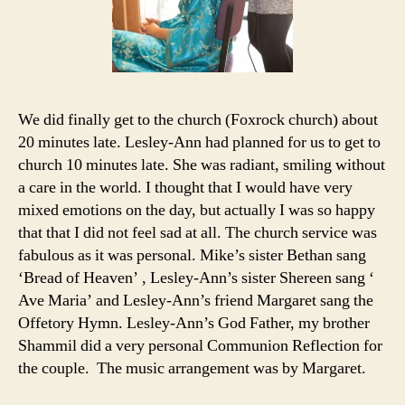
We did finally get to the church (Foxrock church) about
20 minutes late. Lesley-Ann had planned for us to get to
church 10 minutes late. She was radiant, smiling without
a care in the world. I thought that I would have very
mixed emotions on the day, but actually I was so happy
that that I did not feel sad at all. The church service was
fabulous as it was personal. Mike’s sister Bethan sang
‘Bread of Heaven’ , Lesley-Ann’s sister Shereen sang ‘
Ave Maria’ and Lesley-Ann’s friend Margaret sang the
Offetory Hymn. Lesley-Ann’s God Father, my brother
Shammil did a very personal Communion Reflection for
the couple. The music arrangement was by Margaret.