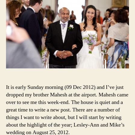
It is early Sunday morning (09 Dec 2012) and I’ve just
dropped my brother Mahesh at the airport. Mahesh came
over to see me this week-end. The house is quiet and a
great time to write a new post. There are a number of
things I want to write about, but I will start by writing
about the highlight of the year; Lesley-Ann and Mike’s
wedding on August 25, 2012.