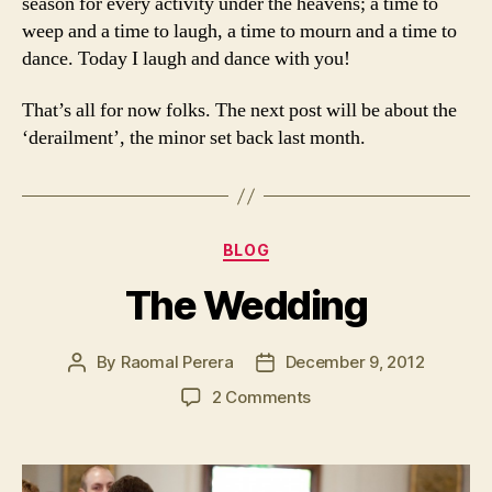
season for every activity under the heavens; a time to
weep and a time to laugh, a time to mourn and a time to
dance. Today I laugh and dance with you!
That’s all for now folks. The next post will be about the
‘derailment’, the minor set back last month.
Categories
BLOG
The Wedding
By
Raomal Perera
December 9, 2012
Post
Post
author
date
on
2 Comments
The
Wedding