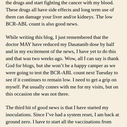
the drugs and start fighting the cancer with my blood.
These drugs all have side effects and long term use of
them can damage your liver and/or kidneys. The low
BCR-ABL count is also good news.
While writing this blog, I just remembered that the
doctor MAY have reduced my Dasatanib dose by half
and in my excitement of the news, I have yet to do this
and that was two weeks ago. Wow, all I can say is thank
God for blogs, but she won’t be a happy camper as we
were going to test the BCR-ABL count next Tuesday to
see if it continues to remain low. I need to get a grip on
myself. Pat usually comes with me for my visits, but on
this occasion she was not there.
The third bit of good news is that I have started my
inoculations. Since I’ve had a system reset, I am back at
ground zero. I have to start all the vaccinations from