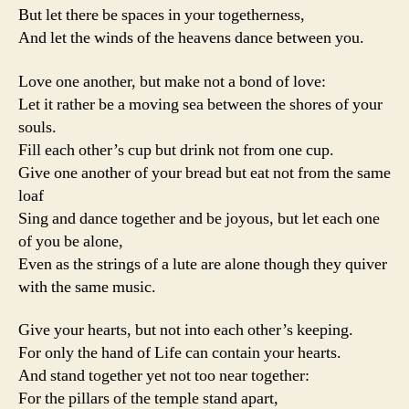
But let there be spaces in your togetherness,
And let the winds of the heavens dance between you.
Love one another, but make not a bond of love:
Let it rather be a moving sea between the shores of your
souls.
Fill each other’s cup but drink not from one cup.
Give one another of your bread but eat not from the same
loaf
Sing and dance together and be joyous, but let each one
of you be alone,
Even as the strings of a lute are alone though they quiver
with the same music.
Give your hearts, but not into each other’s keeping.
For only the hand of Life can contain your hearts.
And stand together yet not too near together:
For the pillars of the temple stand apart,