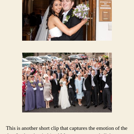
This is another short clip that captures the emotion of the