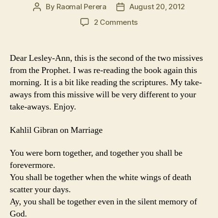
By
Raomal Perera
August 20, 2012
Post
Post
author
date
on
2 Comments
The
Oak
Tree
Dear Lesley-Ann, this is the second of the two missives
and
from the Prophet. I was re-reading the book again this
the
morning. It is a bit like reading the scriptures. My take-
Cypress
aways from this missive will be very different to your
grow
take-aways. Enjoy.
not
in
each
Kahlil Gibran on Marriage
other’s
shadow
You were born together, and together you shall be
forevermore.
You shall be together when the white wings of death
scatter your days.
Ay, you shall be together even in the silent memory of
God.