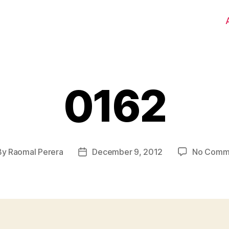
0162
By
Raomal Perera
December 9, 2012
No Comm
t
Post
hor
date