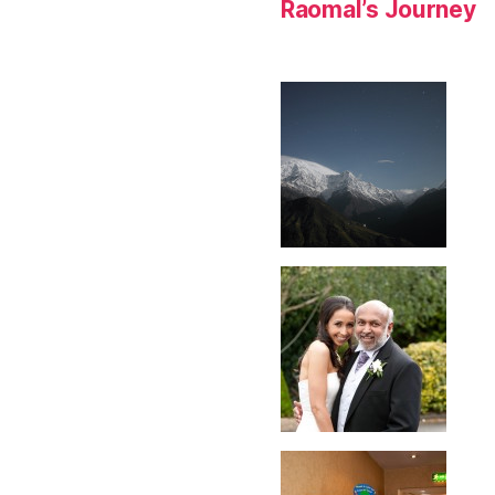
Raomal’s Journey