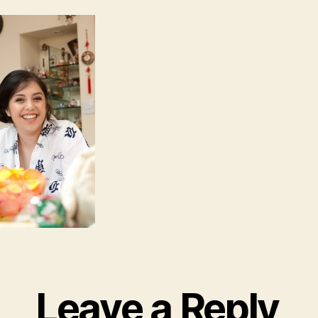
Leave a Reply