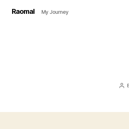
Raomal
My Journey
Pos
aut