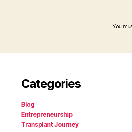
You mu
Categories
Blog
Entrepreneurship
Transplant Journey