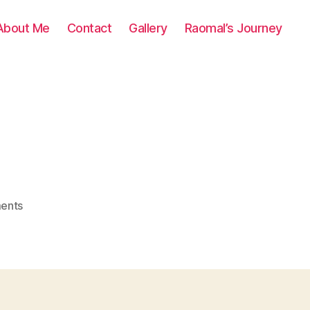
About Me
Contact
Gallery
Raomal’s Journey
on
ents
0162