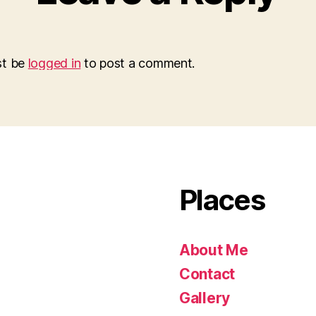
st be
logged in
to post a comment.
Places
About Me
Contact
Gallery