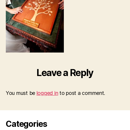
Leave a Reply
You must be
logged in
to post a comment.
Categories