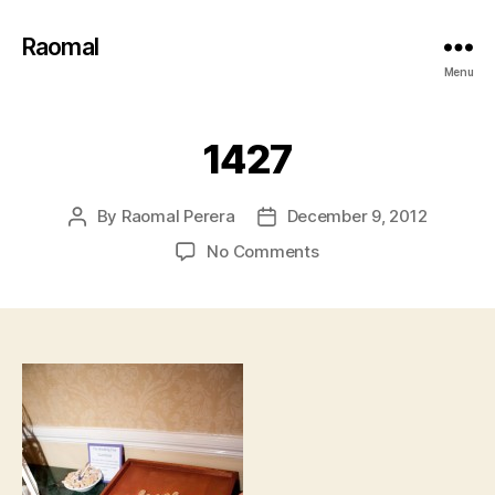
Raomal
Menu
1427
By
Raomal Perera
December 9, 2012
Post
Post
author
date
on
No Comments
1427