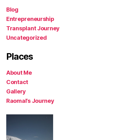
Blog
Entrepreneurship
Transplant Journey
Uncategorized
Places
About Me
Contact
Gallery
Raomal’s Journey