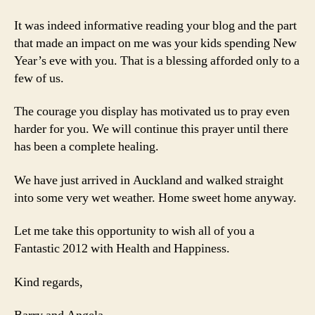
It was indeed informative reading your blog and the part
that made an impact on me was your kids spending New
Year’s eve with you. That is a blessing afforded only to a
few of us.
The courage you display has motivated us to pray even
harder for you. We will continue this prayer until there
has been a complete healing.
We have just arrived in Auckland and walked straight
into some very wet weather. Home sweet home anyway.
Let me take this opportunity to wish all of you a
Fantastic 2012 with Health and Happiness.
Kind regards,