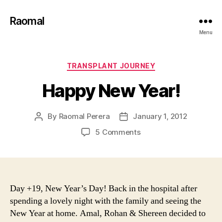
Raomal
Menu
Categories
TRANSPLANT JOURNEY
Happy New Year!
By
Raomal Perera
January 1, 2012
Post
Post
author
date
on
5 Comments
Happy
New
Year!
Day +19, New Year’s Day! Back in the hospital after
spending a lovely night with the family and seeing the
New Year at home. Amal, Rohan & Shereen decided to