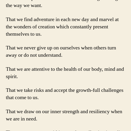
the way we want.
That we find adventure in each new day and marvel at
the wonders of creation which constantly present
themselves to us.
That we never give up on ourselves when others turn
away or do not understand.
That we are attentive to the health of our body, mind and
spirit.
That we take risks and accept the growth-full challenges
that come to us.
That we draw on our inner strength and resiliency when
we are in need.