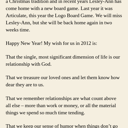
a Christmas tradition and in recent years Lesley-Ann has
come home with a new board game. Last year it was
Articulate, this year the Logo Board Game. We will miss
Lesley-Ann, but she will be back home again in two
weeks time.
Happy New Year! My wish for us in 2012 is:
That the single, most significant dimension of life is our
relationship with God.
That we treasure our loved ones and let them know how
dear they are to us.
That we remember relationships are what count above
all else – more than work or money, or all the material
things we spend so much time tending.
That we keep our sense of humor when things don’t go