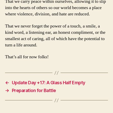
That we carry peace within ourselves, allowing it to slip
into the hearts of others so our world becomes a place
where violence, division, and hate are reduced.
That we never forget the power of a touch, a smile, a
kind word, a listening ear, an honest compliment, or the
smallest act of caring, all of which have the potential to
turn a life around.
That’s all for now folks!
←
Update Day +17: A Glass Half Empty
→
Preparation for Battle