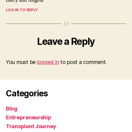
Barry and Angela
LOG IN TO REPLY
Leave a Reply
You must be
logged in
to post a comment.
Categories
Blog
Entrepreneurship
Transplant Journey