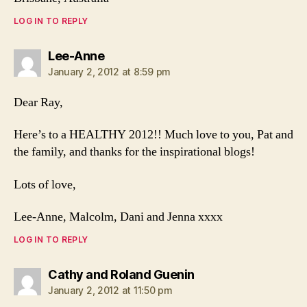
LOG IN TO REPLY
says:
Lee-Anne
January 2, 2012 at 8:59 pm
Dear Ray,
Here’s to a HEALTHY 2012!! Much love to you, Pat and
the family, and thanks for the inspirational blogs!
Lots of love,
Lee-Anne, Malcolm, Dani and Jenna xxxx
LOG IN TO REPLY
says:
Cathy and Roland Guenin
January 2, 2012 at 11:50 pm