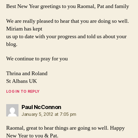
Best New Year greetings to you Raomal, Pat and family
We are really pleased to hear that you are doing so well.
Miriam has kept
us up to date with your progress and told us about your
blog.
We continue to pray for you
Thrina and Roland
St Albans UK
LOG IN TO REPLY
says:
Paul NcConnon
January 5, 2012 at 7:05 pm
Raomal, great to hear things are going so well. Happy
New Year to you & Pat.