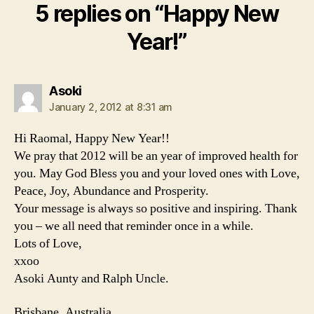
5 replies on “Happy New
Year!”
says:
Asoki
January 2, 2012 at 8:31 am
Hi Raomal, Happy New Year!!
We pray that 2012 will be an year of improved health for
you. May God Bless you and your loved ones with Love,
Peace, Joy, Abundance and Prosperity.
Your message is always so positive and inspiring. Thank
you – we all need that reminder once in a while.
Lots of Love,
xxoo
Asoki Aunty and Ralph Uncle.
Brisbane, Australia