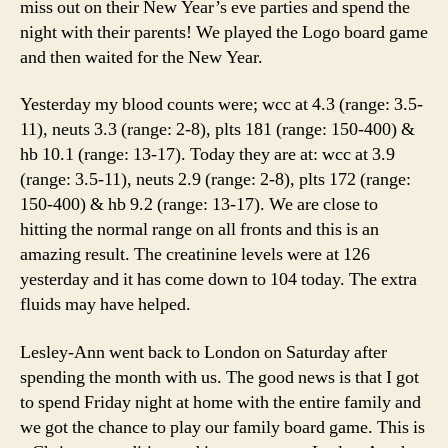
miss out on their New Year’s eve parties and spend the
night with their parents! We played the Logo board game
and then waited for the New Year.
Yesterday my blood counts were; wcc at 4.3 (range: 3.5-
11), neuts 3.3 (range: 2-8), plts 181 (range: 150-400) &
hb 10.1 (range: 13-17). Today they are at: wcc at 3.9
(range: 3.5-11), neuts 2.9 (range: 2-8), plts 172 (range:
150-400) & hb 9.2 (range: 13-17). We are close to
hitting the normal range on all fronts and this is an
amazing result. The creatinine levels were at 126
yesterday and it has come down to 104 today. The extra
fluids may have helped.
Lesley-Ann went back to London on Saturday after
spending the month with us. The good news is that I got
to spend Friday night at home with the entire family and
we got the chance to play our family board game. This is