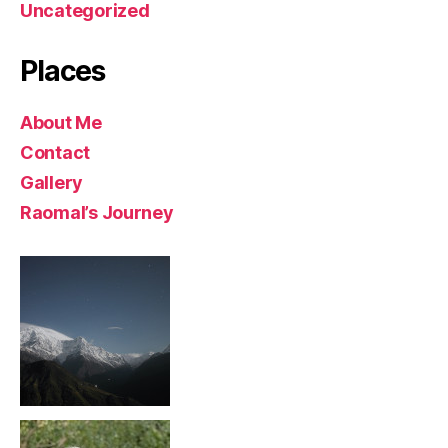
Uncategorized
Places
About Me
Contact
Gallery
Raomal’s Journey