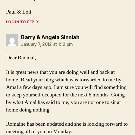
Paul & Loli
LOG IN TO REPLY
says:
Barry & Angela Sinniah
January 7, 2012 at 1:12 pm
Dear Raomal,
It is great news that you are doing well and back at
home. Read your blog which was forwarded to me by
Amal a few days ago. I am sure you will find something
to keep yourself occupied for the next 6 months. Going
by what Amal has said to me, you are not one to sit at
home doing nothing.
Romaine has been updated and she is looking forward to
meeting all of you on Monday.