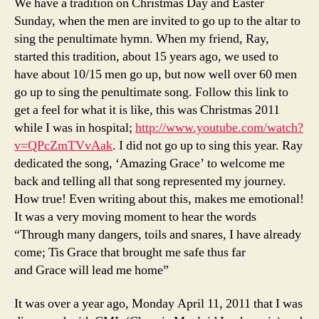
We have a tradition on Christmas Day and Easter
Sunday, when the men are invited to go up to the altar to
sing the penultimate hymn. When my friend, Ray,
started this tradition, about 15 years ago, we used to
have about 10/15 men go up, but now well over 60 men
go up to sing the penultimate song. Follow this link to
get a feel for what it is like, this was Christmas 2011
while I was in hospital;
http://www.youtube.com/watch?
v=QPcZmTVvAak
. I did not go up to sing this year. Ray
dedicated the song, ‘Amazing Grace’ to welcome me
back and telling all that song represented my journey.
How true! Even writing about this, makes me emotional!
It was a very moving moment to hear the words
“Through many dangers, toils and snares, I have already
come; Tis Grace that brought me safe thus far
and Grace will lead me home”
It was over a year ago, Monday April 11, 2011 that I was