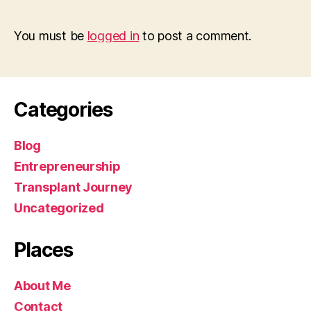
You must be
logged in
to post a comment.
Categories
Blog
Entrepreneurship
Transplant Journey
Uncategorized
Places
About Me
Contact