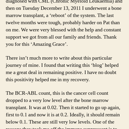
diagnosed with CML (Chronic Myeloid Leukaemia) and
then on Tuesday December 13, 2011 I underwent a bone
marrow transplant, a ‘reboot’ of the system. The last
twelve months were tough, probably harder on Pat than
on me. We were very blessed with the help and constant
support we got from all our family and friends. Thank
you for this ‘Amazing Grace’.
There isn’t much more to write about this particular
journey of mine. I found that writing this ‘blog’ helped
me a great deal in remaining positive. I have no doubt
this positivity helped me in my recovery.
The BCR-ABL count, this is the cancer cell count
dropped to a very low level after the bone marrow
transplant. It was at 0.02. Then it started to go up again,
first to 0.1 and now it is at 0.2. Ideally, it should remain
below 0.1. These are still very low levels. One of the