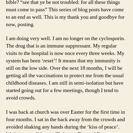
bible? “see that ye be not troubled: for all these things
must come to pass” This series of blog posts have come
to an end as well. This is my thank you and goodbye for
now, posting.
I am doing very well. I am no longer on the cyclosporin.
The drug that is an immune suppressant. My regular
visits to the hospital is now once every three weeks. My
system has been ‘reset’! It means that my immunity is
still on the low side. Over the next 18 months, I will be
getting all the vaccinations to protect me from the usual
childhood diseases. I am still in semi-isolation but have
started going out for a few meetings, though I tend to
avoid crowds.
I was back at church was over Easter for the first time in
four months. I sat in the back away from the crowds and
avoided shaking any hands during the ‘kiss of peace’.