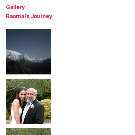
Gallery
Raomal’s Journey