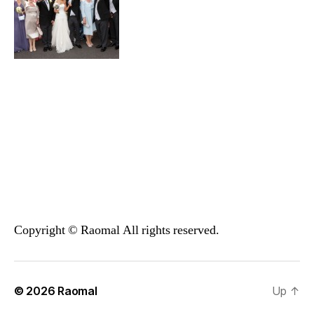
Copyright © Raomal All rights reserved.
© 2026
Raomal
Up
↑