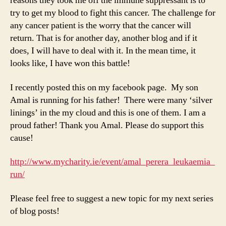
reasons they took me off the immune suppressant is to
try to get my blood to fight this cancer. The challenge for
any cancer patient is the worry that the cancer will
return. That is for another day, another blog and if it
does, I will have to deal with it. In the mean time, it
looks like, I have won this battle!
I recently posted this on my facebook page. My son
Amal is running for his father! There were many ‘silver
linings’ in the my cloud and this is one of them. I am a
proud father! Thank you Amal. Please do support this
cause!
http://www.mycharity.ie/event/amal_perera_leukaemia_
run/
Please feel free to suggest a new topic for my next series
of blog posts!