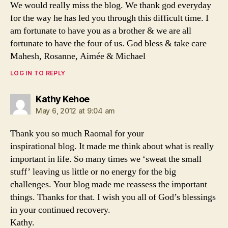
We would really miss the blog. We thank god everyday
for the way he has led you through this difficult time. I
am fortunate to have you as a brother & we are all
fortunate to have the four of us. God bless & take care
Mahesh, Rosanne, Aimée & Michael
LOG IN TO REPLY
says:
Kathy Kehoe
May 6, 2012 at 9:04 am
Thank you so much Raomal for your
inspirational blog. It made me think about what is really
important in life. So many times we ‘sweat the small
stuff’ leaving us little or no energy for the big
challenges. Your blog made me reassess the important
things. Thanks for that. I wish you all of God’s blessings
in your continued recovery.
Kathy.