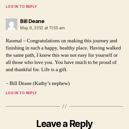
LOG IN TO REPLY
says:
Bill Deane
May 6, 2012 at 11:55 am
Raomal – Congratulations on making this journey and
finishing in such a happy, healthy place. Having walked
the same path, I know this was not easy for yourself or
all those who love you. You have much to be proud of
and thankful for. Life is a gift.
– Bill Deane (Kathy’s nephew)
LOG IN TO REPLY
Leave a Reply