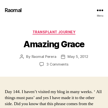
Raomal
Menu
Categories
TRANSPLANT JOURNEY
Amazing Grace
By
Raomal Perera
May 5, 2012
Post
Post
author
date
on
3 Comments
Amazing
Grace
Day 144. I haven’t visited my blog in many weeks. ‘ All
things must pass’ and yes I have made it to the other
side. Did you know that this phrase comes from the