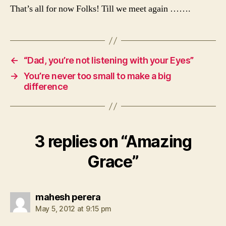
That’s all for now Folks! Till we meet again …….
←
“Dad, you’re not listening with your Eyes”
→
You’re never too small to make a big
difference
3 replies on “Amazing
Grace”
says:
mahesh perera
May 5, 2012 at 9:15 pm